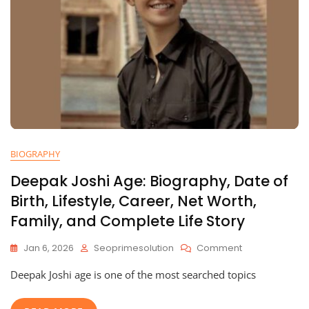
BIOGRAPHY
Deepak Joshi Age: Biography, Date of
Birth, Lifestyle, Career, Net Worth,
Family, and Complete Life Story
On
Jan 6, 2026
Seoprimesolution
Comment
Deepak
Deepak Joshi age is one of the most searched topics
Joshi
Age:
Biography,