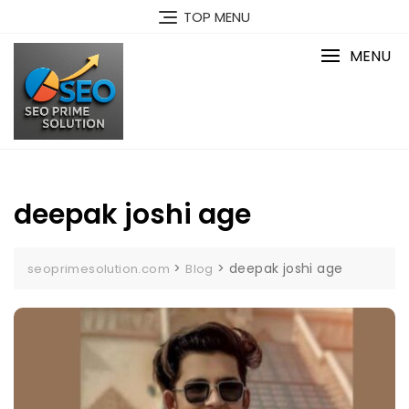
Skip
TOP MENU
to
content
MENU
deepak joshi age
>
>
deepak joshi age
seoprimesolution.com
Blog