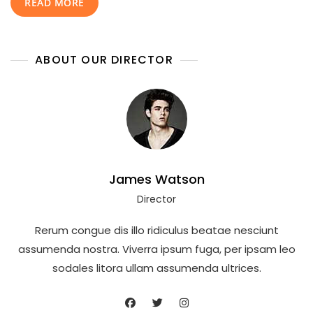
READ MORE
Date
Of
Birth,
Lifestyle,
ABOUT OUR DIRECTOR
Career,
Net
Worth,
Family,
And
Complete
Life
Story
James Watson
Director
Rerum congue dis illo ridiculus beatae nesciunt
assumenda nostra. Viverra ipsum fuga, per ipsam leo
sodales litora ullam assumenda ultrices.