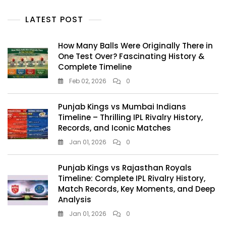
LATEST POST
How Many Balls Were Originally There in
One Test Over? Fascinating History &
Complete Timeline
Feb 02, 2026
0
Punjab Kings vs Mumbai Indians
Timeline – Thrilling IPL Rivalry History,
Records, and Iconic Matches
Jan 01, 2026
0
Punjab Kings vs Rajasthan Royals
Timeline: Complete IPL Rivalry History,
Match Records, Key Moments, and Deep
Analysis
Jan 01, 2026
0