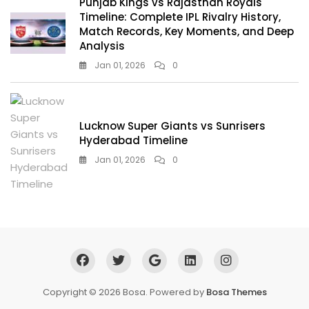
Punjab Kings vs Rajasthan Royals
Timeline: Complete IPL Rivalry History,
Match Records, Key Moments, and Deep
Analysis
Jan 01, 2026
0
Lucknow Super Giants vs Sunrisers
Hyderabad Timeline
Jan 01, 2026
0
Copyright © 2026 Bosa. Powered by
Bosa Themes