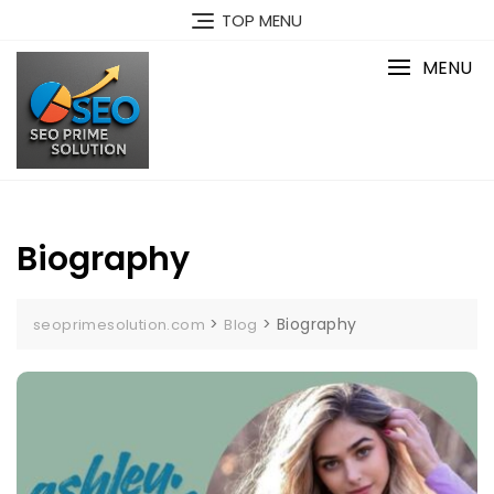
Skip
TOP MENU
to
content
MENU
Biography
>
>
Biography
seoprimesolution.com
Blog