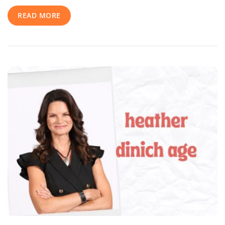
Journey,
READ MORE
Career
Highlights,
And
Inspiring
Rise
To
Stardom