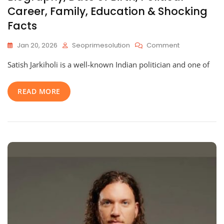
Career, Family, Education & Shocking
Facts
On
Jan 20, 2026
Seoprimesolution
Comment
Satish
Satish Jarkiholi is a well-known Indian politician and one of
Jarkiholi
Age:
Complete
READ MORE
Biography,
Date
Of
Birth,
Political
Career,
Family,
Education
&
Shocking
Facts