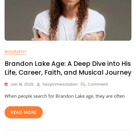
BIOGRAPHY
Brandon Lake Age: A Deep Dive into His
Life, Career, Faith, and Musical Journey
On
Jan 18, 2026
Seoprimesolution
Comment
Brandon
When people search for Brandon Lake age, they are often
Lake
Age:
A
READ MORE
Deep
Dive
Into
His