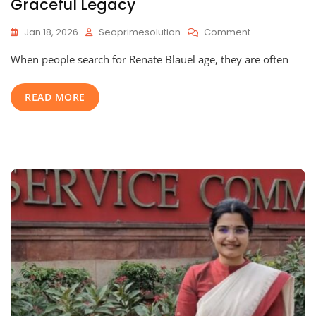
Graceful Legacy
On
Jan 18, 2026
Seoprimesolution
Comment
Renate
When people search for Renate Blauel age, they are often
Blauel
Age:
An
READ MORE
Inspiring
Journey
Through
Her
Life,
Career,
And
Graceful
Legacy