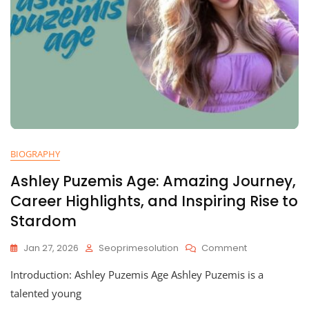
BIOGRAPHY
Ashley Puzemis Age: Amazing Journey,
Career Highlights, and Inspiring Rise to
Stardom
On
Jan 27, 2026
Seoprimesolution
Comment
Ashley
Introduction: Ashley Puzemis Age Ashley Puzemis is a
Puzemis
Age:
talented young
Amazing