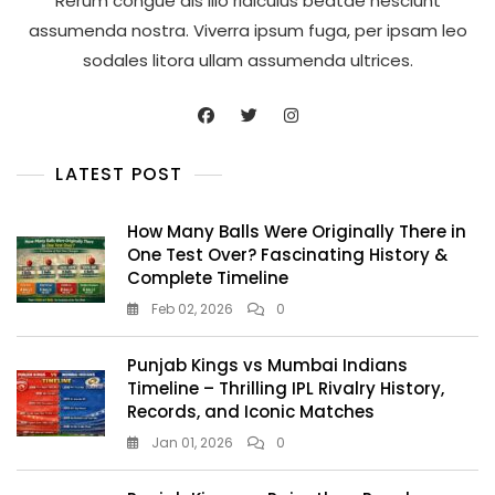
Rerum congue dis illo ridiculus beatae nesciunt
assumenda nostra. Viverra ipsum fuga, per ipsam leo
sodales litora ullam assumenda ultrices.
LATEST POST
How Many Balls Were Originally There in
One Test Over? Fascinating History &
Complete Timeline
Feb 02, 2026
0
Punjab Kings vs Mumbai Indians
Timeline – Thrilling IPL Rivalry History,
Records, and Iconic Matches
Jan 01, 2026
0