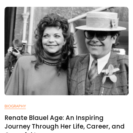
Life,
Career,
Faith,
And
Musical
Journey
BIOGRAPHY
Renate Blauel Age: An Inspiring
Journey Through Her Life, Career, and