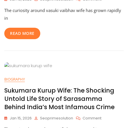
Vasuki
The curiosity around vasuki vaibhav wife has grown rapidly
Vaibhav
Wife:
in
Meet
The
READ MORE
Amazing
Brunda
Vikram
And
Explore
Their
Inspiring
Life
Together
BIOGRAPHY
Sukumara Kurup Wife: The Shocking
Untold Life Story of Sarasamma
Behind India’s Most Infamous Crime
On
Jan 15, 2026
Seoprimesolution
Comment
Sukumara