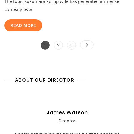
The topic sukumara kurup wife has generated immense
Kurup
Wife:
curiosity over
The
Shocking
READ MORE
Untold
Life
Story
Posts
Of
Page
Page
Page
1
2
3
Sarasamma
pagination
Behind
India’s
Most
Infamous
Crime
ABOUT OUR DIRECTOR
James Watson
Director