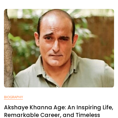
At
Her
Life,
Journey,
And
UPSC
Success
BIOGRAPHY
Akshaye Khanna Age: An Inspiring Life,
Remarkable Career, and Timeless