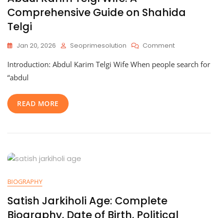
Comprehensive Guide on Shahida
Telgi
On
Jan 20, 2026
Seoprimesolution
Comment
Abdul
Introduction: Abdul Karim Telgi Wife When people search for
Karim
Telgi
“abdul
Wife:
A
READ MORE
Comprehensi
Guide
On
Shahida
Telgi
BIOGRAPHY
Satish Jarkiholi Age: Complete
Biography, Date of Birth, Political