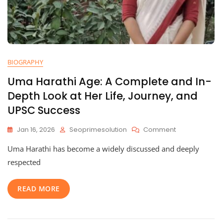
BIOGRAPHY
Uma Harathi Age: A Complete and In-
Depth Look at Her Life, Journey, and
UPSC Success
On
Jan 16, 2026
Seoprimesolution
Comment
Uma
Uma Harathi has become a widely discussed and deeply
Harathi
Age:
respected
A
Complete
READ MORE
And
In-
Depth
Look