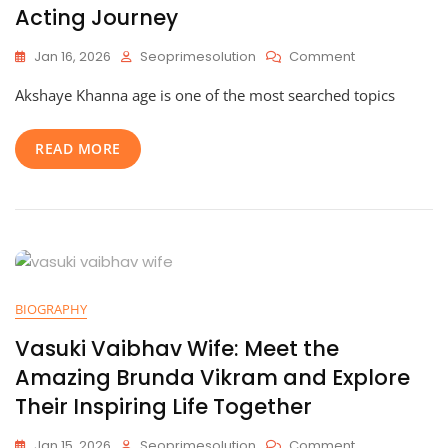
Acting Journey
On
Jan 16, 2026
Seoprimesolution
Comment
Akshaye
Akshaye Khanna age is one of the most searched topics
Khanna
Age:
An
READ MORE
Inspiring
Life,
Remarkable
Career,
And
Timeless
Acting
Journey
BIOGRAPHY
Vasuki Vaibhav Wife: Meet the
Amazing Brunda Vikram and Explore
Their Inspiring Life Together
On
Jan 15, 2026
Seoprimesolution
Comment