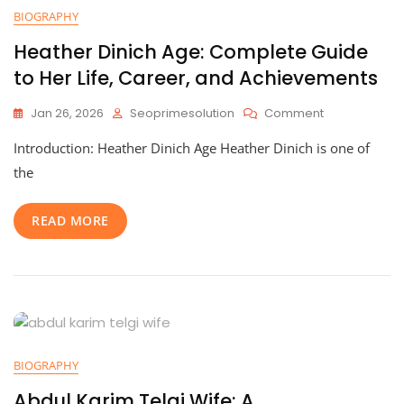
BIOGRAPHY
Heather Dinich Age: Complete Guide
to Her Life, Career, and Achievements
On
Jan 26, 2026
Seoprimesolution
Comment
Heather
Introduction: Heather Dinich Age Heather Dinich is one of
Dinich
Age:
the
Complete
Guide
READ MORE
To
Her
Life,
Career,
And
Achievement
BIOGRAPHY
Abdul Karim Telgi Wife: A