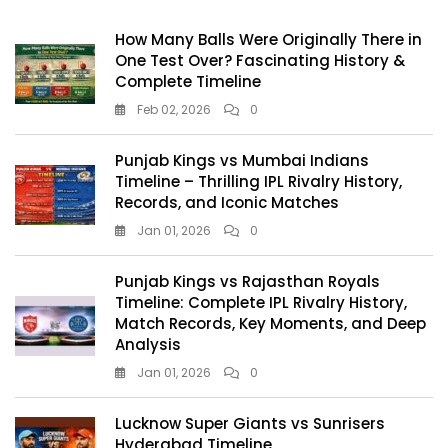
How Many Balls Were Originally There in
One Test Over? Fascinating History &
Complete Timeline
Feb 02, 2026
0
Punjab Kings vs Mumbai Indians
Timeline – Thrilling IPL Rivalry History,
Records, and Iconic Matches
Jan 01, 2026
0
Punjab Kings vs Rajasthan Royals
Timeline: Complete IPL Rivalry History,
Match Records, Key Moments, and Deep
Analysis
Jan 01, 2026
0
Lucknow Super Giants vs Sunrisers
Hyderabad Timeline