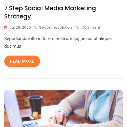
7 Step Social Media Marketing
Strategy
On
Jul 29, 2020
Seoprimesolution
Comment
7
Repudiandae illo in lorem nostrum augue aut at aliquet
Step
Social
ducimus
Media
Marketing
READ MORE
Strategy