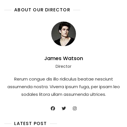
ABOUT OUR DIRECTOR
James Watson
Director
Rerum congue dis illo ridiculus beatae nesciunt
assumenda nostra. Viverra ipsum fuga, per ipsam leo
sodales litora ullam assumenda ultrices.
LATEST POST