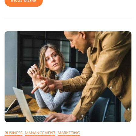
READ MORE
Tell
You
BUSINESS
MANANGEMENT
MARKETING