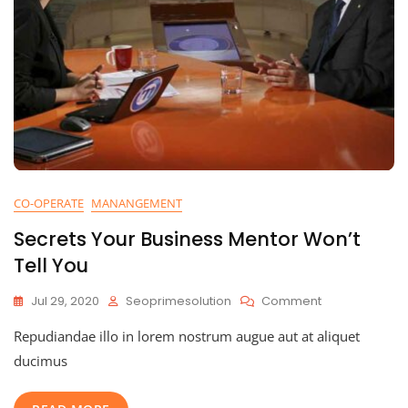
CO-OPERATE
MANANGEMENT
Secrets Your Business Mentor Won’t
Tell You
On
Jul 29, 2020
Seoprimesolution
Comment
Secrets
Repudiandae illo in lorem nostrum augue aut at aliquet
Your
Business
ducimus
Mentor
Won’t