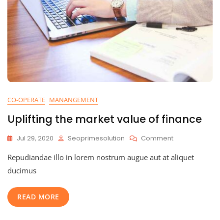
CO-OPERATE
MANANGEMENT
Uplifting the market value of finance
On
Jul 29, 2020
Seoprimesolution
Comment
Uplifting
Repudiandae illo in lorem nostrum augue aut at aliquet
The
Market
ducimus
Value
Of
READ MORE
Finance