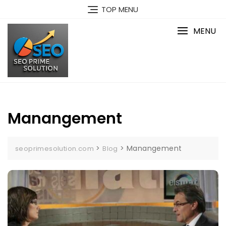
Skip
TOP MENU
to
content
MENU
Manangement
>
>
Manangement
seoprimesolution.com
Blog