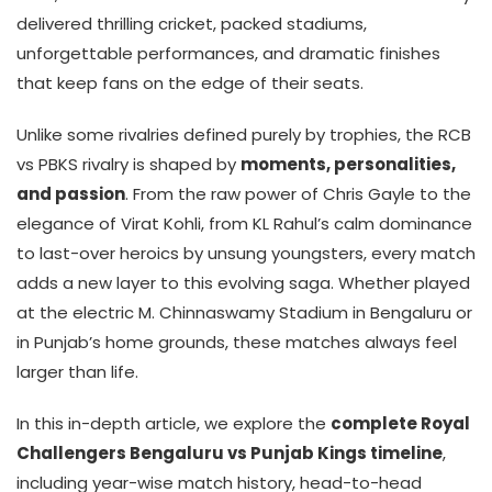
delivered thrilling cricket, packed stadiums,
unforgettable performances, and dramatic finishes
that keep fans on the edge of their seats.
Unlike some rivalries defined purely by trophies, the RCB
vs PBKS rivalry is shaped by
moments, personalities,
and passion
. From the raw power of Chris Gayle to the
elegance of Virat Kohli, from KL Rahul’s calm dominance
to last-over heroics by unsung youngsters, every match
adds a new layer to this evolving saga. Whether played
at the electric M. Chinnaswamy Stadium in Bengaluru or
in Punjab’s home grounds, these matches always feel
larger than life.
In this in-depth article, we explore the
complete Royal
Challengers Bengaluru vs Punjab Kings timeline
,
including year-wise match history, head-to-head