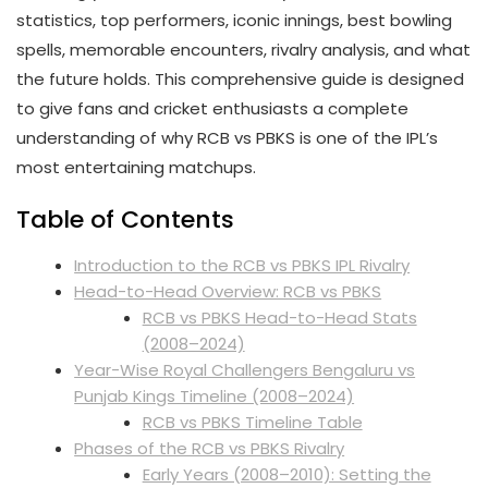
statistics, top performers, iconic innings, best bowling
spells, memorable encounters, rivalry analysis, and what
the future holds. This comprehensive guide is designed
to give fans and cricket enthusiasts a complete
understanding of why RCB vs PBKS is one of the IPL’s
most entertaining matchups.
Table of Contents
Introduction to the RCB vs PBKS IPL Rivalry
Head-to-Head Overview: RCB vs PBKS
RCB vs PBKS Head-to-Head Stats
(2008–2024)
Year-Wise Royal Challengers Bengaluru vs
Punjab Kings Timeline (2008–2024)
RCB vs PBKS Timeline Table
Phases of the RCB vs PBKS Rivalry
Early Years (2008–2010): Setting the