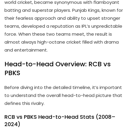
world cricket, became synonymous with flamboyant
batting and superstar players. Punjab Kings, known for
their fearless approach and ability to upset stronger
teams, developed a reputation as IPL’s unpredictable
force. When these two teams meet, the result is
almost always high-octane cricket filled with drama
and entertainment.
Head-to-Head Overview: RCB vs
PBKS
Before diving into the detailed timeline, it’s important
to understand the overall head-to-head picture that
defines this rivalry.
RCB vs PBKS Head-to-Head Stats (2008–
2024)