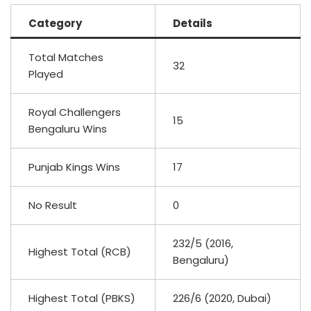
Category
Details
Total Matches
32
Played
Royal Challengers
15
Bengaluru Wins
Punjab Kings Wins
17
No Result
0
232/5 (2016,
Highest Total (RCB)
Bengaluru)
Highest Total (PBKS)
226/6 (2020, Dubai)