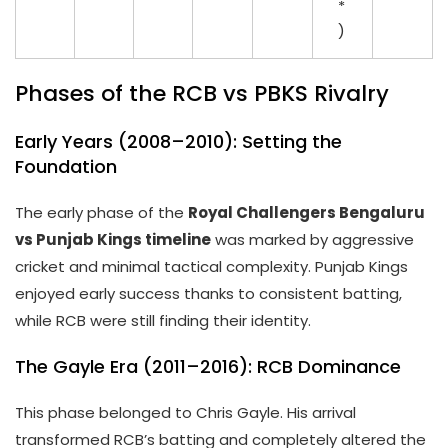
*
)
Phases of the RCB vs PBKS Rivalry
Early Years (2008–2010): Setting the
Foundation
The early phase of the
Royal Challengers Bengaluru
vs Punjab Kings timeline
was marked by aggressive
cricket and minimal tactical complexity. Punjab Kings
enjoyed early success thanks to consistent batting,
while RCB were still finding their identity.
The Gayle Era (2011–2016): RCB Dominance
This phase belonged to Chris Gayle. His arrival
transformed RCB’s batting and completely altered the