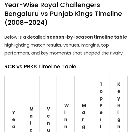
Year-Wise Royal Challengers
Bengaluru vs Punjab Kings Timeline
(2008–2024)
Below is a detailed
season-by-season timeline table
highlighting match results, venues, margins, top
performers, and key moments that shaped the rivalry.
RCB vs PBKS Timeline Table
T
K
o
e
p
y
W
M
P
H
M
V
Y
i
a
e
i
a
e
e
n
r
r
g
t
n
a
n
g
f
h
c
u