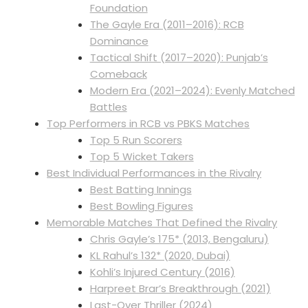
Foundation
The Gayle Era (2011–2016): RCB
Dominance
Tactical Shift (2017–2020): Punjab’s
Comeback
Modern Era (2021–2024): Evenly Matched
Battles
Top Performers in RCB vs PBKS Matches
Top 5 Run Scorers
Top 5 Wicket Takers
Best Individual Performances in the Rivalry
Best Batting Innings
Best Bowling Figures
Memorable Matches That Defined the Rivalry
Chris Gayle’s 175* (2013, Bengaluru)
KL Rahul’s 132* (2020, Dubai)
Kohli’s Injured Century (2016)
Harpreet Brar’s Breakthrough (2021)
Last-Over Thriller (2024)