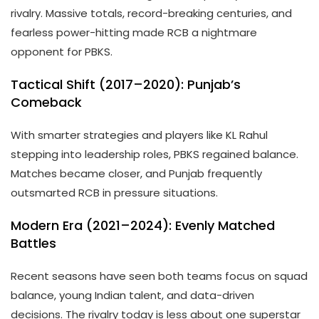
rivalry. Massive totals, record-breaking centuries, and
fearless power-hitting made RCB a nightmare
opponent for PBKS.
Tactical Shift (2017–2020): Punjab’s
Comeback
With smarter strategies and players like KL Rahul
stepping into leadership roles, PBKS regained balance.
Matches became closer, and Punjab frequently
outsmarted RCB in pressure situations.
Modern Era (2021–2024): Evenly Matched
Battles
Recent seasons have seen both teams focus on squad
balance, young Indian talent, and data-driven
decisions. The rivalry today is less about one superstar