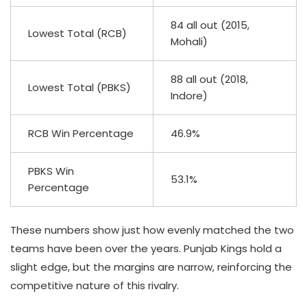
84 all out (2015,
Lowest Total (RCB)
Mohali)
88 all out (2018,
Lowest Total (PBKS)
Indore)
RCB Win Percentage
46.9%
PBKS Win
53.1%
Percentage
These numbers show just how evenly matched the two
teams have been over the years. Punjab Kings hold a
slight edge, but the margins are narrow, reinforcing the
competitive nature of this rivalry.