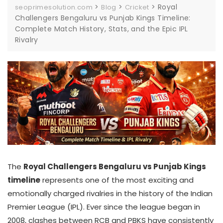
>
>
>
Royal
seoprimesolution.com
Blog
Cricket
Challengers Bengaluru vs Punjab Kings Timeline:
Complete Match History, Stats, and the Epic IPL
Rivalry
The
Royal Challengers Bengaluru vs Punjab Kings
timeline
represents one of the most exciting and
emotionally charged rivalries in the history of the Indian
Premier League (IPL). Ever since the league began in
2008, clashes between RCB and PBKS have consistently