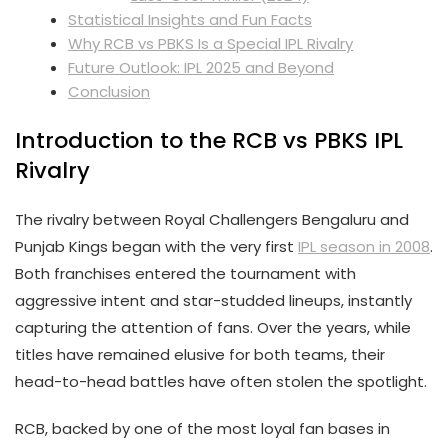
Statistical Insights and Fun Facts
Why RCB vs PBKS Is a Special IPL Rivalry
Future Outlook: IPL 2025 and Beyond
Conclusion
Introduction to the RCB vs PBKS IPL
Rivalry
The rivalry between Royal Challengers Bengaluru and
Punjab Kings began with the very first
IPL season in 2008
.
Both franchises entered the tournament with
aggressive intent and star-studded lineups, instantly
capturing the attention of fans. Over the years, while
titles have remained elusive for both teams, their
head-to-head battles have often stolen the spotlight.
RCB, backed by one of the most loyal fan bases in