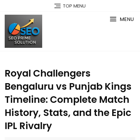
Skip
TOP MENU
to
content
MENU
Royal Challengers
Bengaluru vs Punjab Kings
Timeline: Complete Match
History, Stats, and the Epic
IPL Rivalry