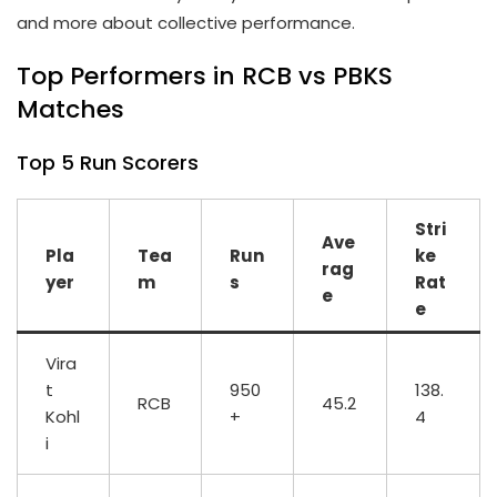
and more about collective performance.
Top Performers in RCB vs PBKS
Matches
Top 5 Run Scorers
Stri
Ave
Pla
Tea
Run
ke
rag
yer
m
s
Rat
e
e
Vira
t
950
138.
RCB
45.2
Kohl
+
4
i